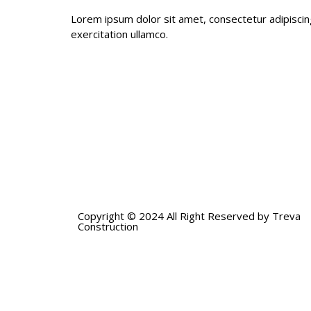
Lorem ipsum dolor sit amet, consectetur adipiscin
exercitation ullamco.
Copyright © 2024 All Right Reserved by Treva
Construction