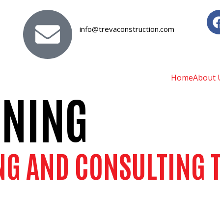
info@trevaconstruction.com
Home
About 
NNING
NG AND CONSULTING T