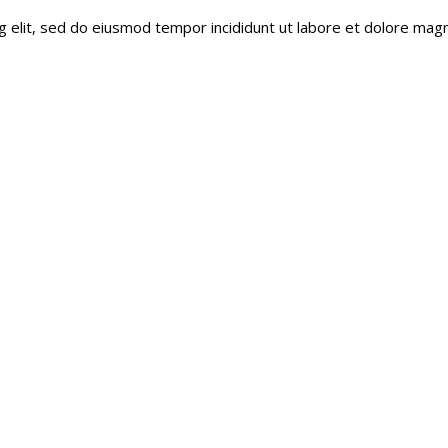
g elit, sed do eiusmod tempor incididunt ut labore et dolore magn