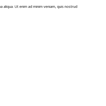
a aliqua. Ut enim ad minim veniam, quis nostrud