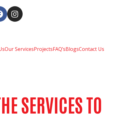
Us
Our Services
Projects
FAQ’s
Blogs
Contact Us
HE SERVICES TO