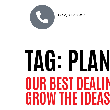
(732) 952-9037
TAG:
PLA
OUR BEST DEALI
GROW THE IDEAS