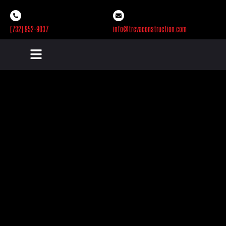
(732) 952-9037
info@trevaconstruction.com