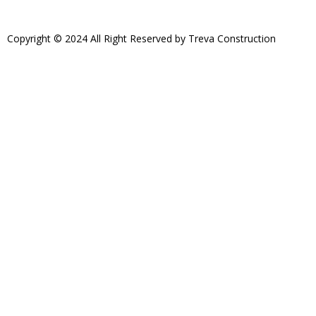
Copyright © 2024 All Right Reserved by Treva Construction